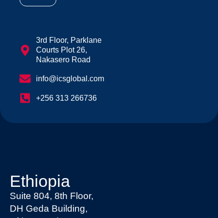
3rd Floor, Parklane
Courts Plot 26,
Nakasero Road
info@icsglobal.com
+256 313 266736
Ethiopia
Suite 804, 8th Floor,
DH Geda Building,