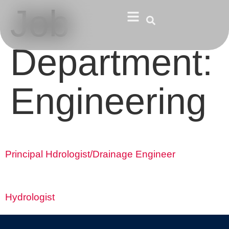
Job
Department:
Engineering
Principal Hdrologist/Drainage Engineer
Hydrologist