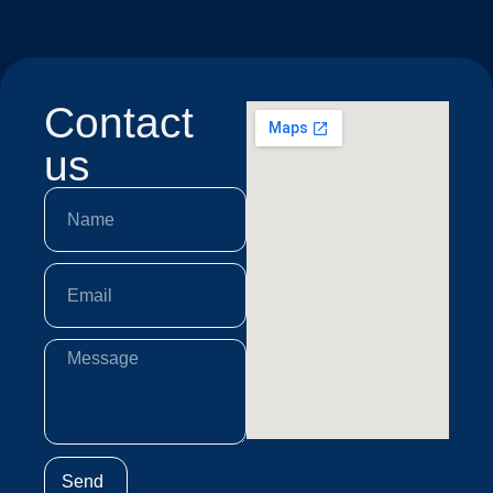
Contact
us
Send