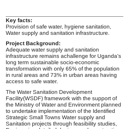
Key facts:
Provision of safe water, hygiene sanitation,
Water supply and sanitation infrastructure.
Project Background:
Adequate water supply and sanitation
infrastructure remains achallenge for Uganda’s
long term sustainable socio-economic
transformation with only 65% of the population
in rural areas and 73% in urban areas having
access to safe water.
The Water Sanitation Development
Facility(WSDF) framework with the support of
the Ministry of Water and Environment planned
to undertake implementation of the Identified
Strategic Small Towns Water supply and
Sanitation projects through feasibility studies,