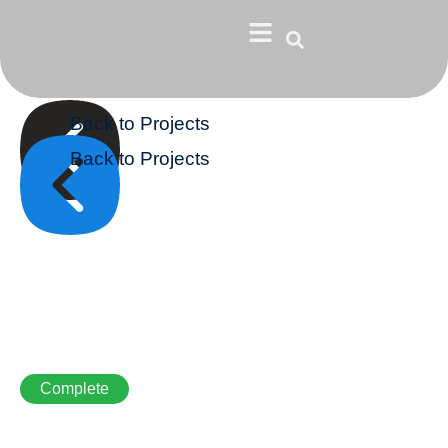
Back to Projects
Back to Projects
Complete