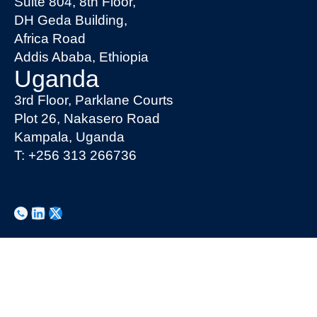
Suite 804, 8th Floor,
DH Geda Building,
Africa Road
Addis Ababa, Ethiopia
Uganda
3rd Floor, Parklane Courts
Plot 26, Nakasero Road
Kampala, Uganda
T: +256 313 266736