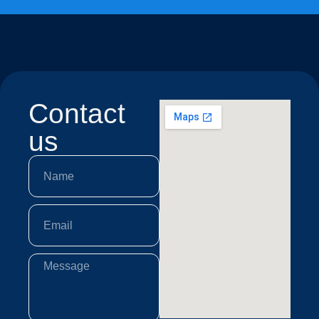
Contact
us