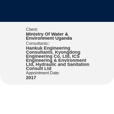
Client:
Ministry Of Water &
Environment Uganda
Consultants::
Hankuk Engineering
Consultants, Kyongdong
Engineering Co. Ltd, ICS
Engineering & Environment
Ltd, Hydraulic and Sanitation
Consult Ltd
Appointment Date:
2017