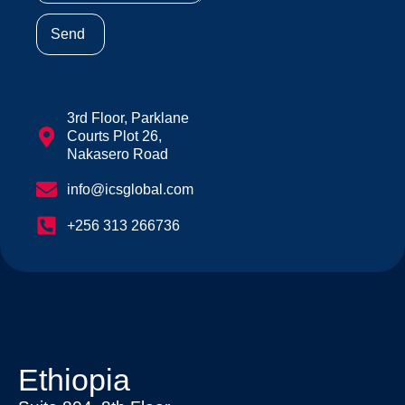
Send
3rd Floor, Parklane
Courts Plot 26,
Nakasero Road
info@icsglobal.com
+256 313 266736
Ethiopia