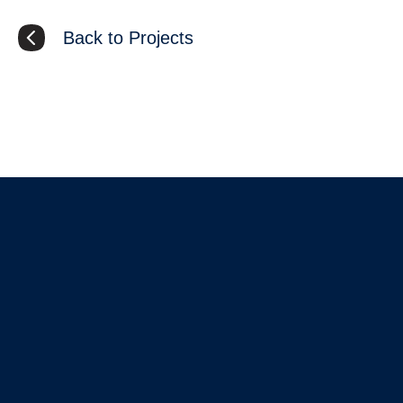
Back to Projects