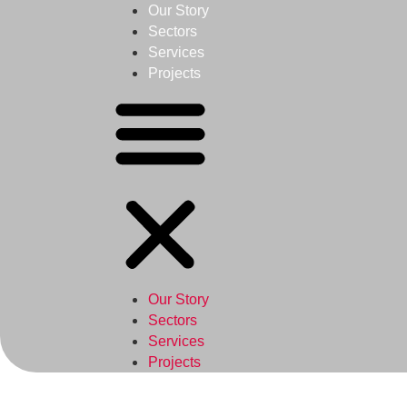
Our Story
Sectors
Services
Projects
Our Story
Sectors
Services
Projects