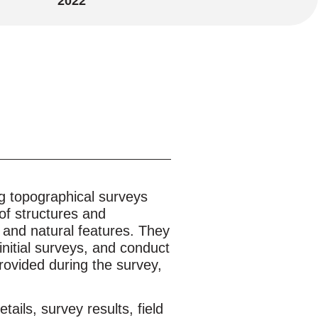
2022
g topographical surveys
of structures and
, and natural features. They
initial surveys, and conduct
provided during the survey,
tails, survey results, field