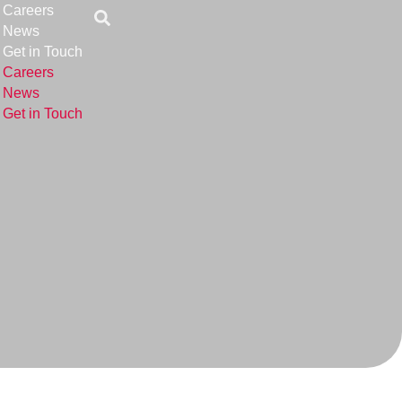
Careers
News
Get in Touch
Careers
News
Get in Touch