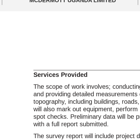
MCDERMOTT UGANDA LIMITED
Services Provided
The scope of work involves; conductin
and providing detailed measurements 
topography, including buildings, roads
will also mark out equipment, perform 
spot checks. Preliminary data will be 
with a full report submitted.
The survey report will include project de