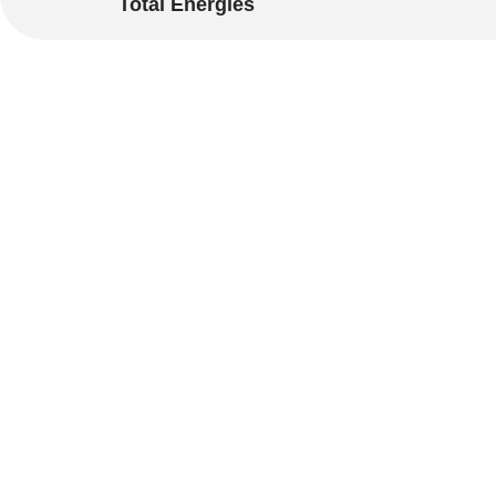
Total Energies